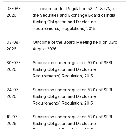
03-08-
Disclosure under Regulation 52 (7) & (7A) of
2026
the Securities and Exchange Board of India
(Listing Obligation and Disclosure
Requirements) Regulations, 2015
03-08-
Outcome of the Board Meeting held on 03rd
2026
August 2026
30-07-
Submission under regulation 57(1) of SEBI
2026
(Listing Obligation and Disclosure
Requirements)
Regulation, 2015
24-07-
Submission under regulation 57(1) of SEBI
2026
(Listing Obligation and Disclosure
Requirements) Regulation, 2015
18-07-
Submission under regulation 57(1) of SEBI
2026
(Listing Obligation and Disclosure