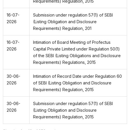
Requirements) Regulation, 2015
16-07-
Submission under regulation 57(1) of SEBI
2026
(Listing Obligation and Disclosure
Requirements)
Regulation, 201
16-07-
Intimation of Board Meeting of Profectus
2026
Capital Private Limited under Regulation 50(1)
of the SEBI (Listing Obligations and Disclosure
Requirements) Regulations, 2015
30-06-
Intimation of Record Date under Regulation 60
2026
of SEBI (Listing Obligation and Disclosure
Requirements) Regulation, 2015
30-06-
Submission under regulation 57(1) of SEBI
2026
(Listing Obligation and Disclosure
Requirements) Regulation, 2015