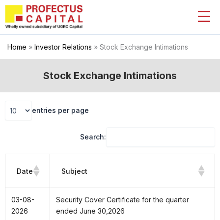
Skip
to
content
Home
»
Investor Relations
»
Stock Exchange Intimations
Stock Exchange Intimations
entries per page
Search:
Date
Subject
03-08-
Security Cover Certificate for the quarter
2026
ended June 30,2026