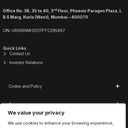
rd
Office No. 3B, 35 to 40, 3
Floor, Phoenix Paragon Plaza, L
B S Marg, Kurla (West), Mumbai – 400070
CIN: U65999MH2017PTC295967
Quick Links
Contact Us
Investor Relations
Codes and Policy
Governance
We value your privacy
CSR
We use cookies to enhance your browsing experience,