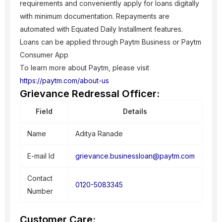
requirements and conveniently apply for loans digitally
with minimum documentation. Repayments are
automated with Equated Daily Installment features.
Loans can be applied through Paytm Business or Paytm
Consumer App
To learn more about Paytm, please visit
https://paytm.com/about-us
Grievance Redressal Officer:
Field
Details
Name
Aditya Ranade
E-mail Id
grievance.businessloan@paytm.com
Contact
0120-5083345
Number
Customer Care: