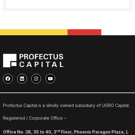
F
L
I
Y
a
i
n
o
c
n
s
u
e
k
t
t
b
e
a
u
o
d
g
b
o
i
r
e
Profectus Capital is a wholly owned subsidiary of UGRO Capital.
k
n
a
m
Registered / Corporate Office –
rd
Office No. 3B, 35 to 40, 3
Floor, Phoenix Paragon Plaza, L