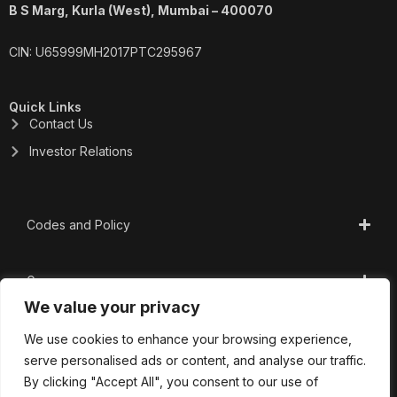
B S Marg, Kurla (West), Mumbai – 400070
CIN: U65999MH2017PTC295967
Quick Links
Contact Us
Investor Relations
Codes and Policy
Governance
We value your privacy
CSR
We use cookies to enhance your browsing experience,
serve personalised ads or content, and analyse our traffic.
By clicking "Accept All", you consent to our use of
Important Links