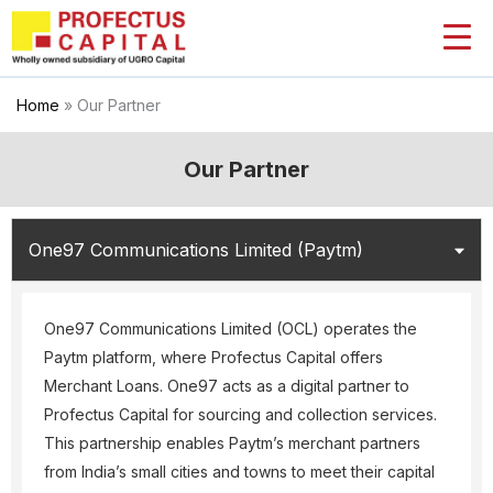
Skip
to
content
Home
»
Our Partner
Our Partner
One97 Communications Limited (Paytm)
One97 Communications Limited (OCL) operates the
Paytm platform, where Profectus Capital offers
Merchant Loans. One97 acts as a digital partner to
Profectus Capital for sourcing and collection services.
This partnership enables Paytm’s merchant partners
from India’s small cities and towns to meet their capital