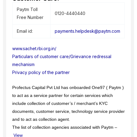
Paytm Toll
0120-4440440
Free Number
Email id:
payments.helpdesk@paytm.com
www.sachet.rbi.org.in/
Particulars of customer care/Grievance redressal
mechanism
Privacy policy of the partner
Profectus Capital Pvt Ltd has onboarded One97 ( Paytm )
to act as a service partner for certain services which
include collection of customer’s / merchant’s KYC
documents, customer service, technology service provider
and to act as collection agent.
The list of collection agencies associated with Paytm –
View