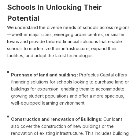
Schools In Unlocking Their
Potential
We understand the diverse needs of schools across regions
—whether major cities, emerging urban centres, or smaller
towns and provide tailored financial solutions that enable
schools to modernize their infrastructure, expand their
facilities, and adopt the latest technologies.
Purchase of land and building
: Profectus Capital offers
financing solutions for schools looking to purchase land or
buildings for expansion, enabling them to accommodate
growing student populations and offer a more spacious,
well-equipped learning environment.
Construction and renovation of Buildings
: Our loans
also cover the construction of new buildings or the
renovation of existing infrastructure. This includes building