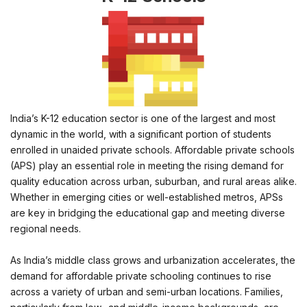
India’s K-12 education sector is one of the largest and most
dynamic in the world, with a significant portion of students
enrolled in unaided private schools. Affordable private schools
(APS) play an essential role in meeting the rising demand for
quality education across urban, suburban, and rural areas alike.
Whether in emerging cities or well-established metros, APSs
are key in bridging the educational gap and meeting diverse
regional needs.
As India’s middle class grows and urbanization accelerates, the
demand for affordable private schooling continues to rise
across a variety of urban and semi-urban locations. Families,