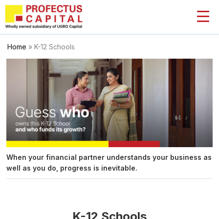
Skip
to
content
Home
»
K-12 Schools
When your financial partner understands your business as
well as you do, progress is inevitable.
K-12 Schools