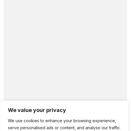
We value your privacy
We use cookies to enhance your browsing experience,
serve personalised ads or content, and analyse our traffic.