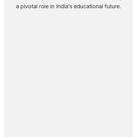
a pivotal role in India’s educational future.