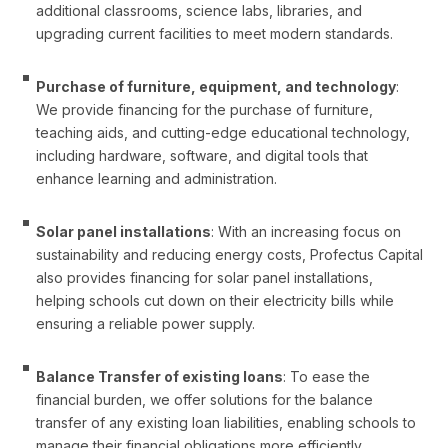
additional classrooms, science labs, libraries, and
upgrading current facilities to meet modern standards.
Purchase of furniture, equipment, and technology
:
We provide financing for the purchase of furniture,
teaching aids, and cutting-edge educational technology,
including hardware, software, and digital tools that
enhance learning and administration.
Solar panel installations
: With an increasing focus on
sustainability and reducing energy costs, Profectus Capital
also provides financing for solar panel installations,
helping schools cut down on their electricity bills while
ensuring a reliable power supply.
Balance Transfer of existing loans
: To ease the
financial burden, we offer solutions for the balance
transfer of any existing loan liabilities, enabling schools to
manage their financial obligations more efficiently.