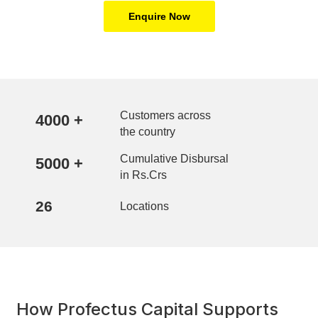
Enquire Now
Customers across
4000
+
the country
Cumulative Disbursal
5000
+
in Rs.Crs
26
Locations
How Profectus Capital Supports