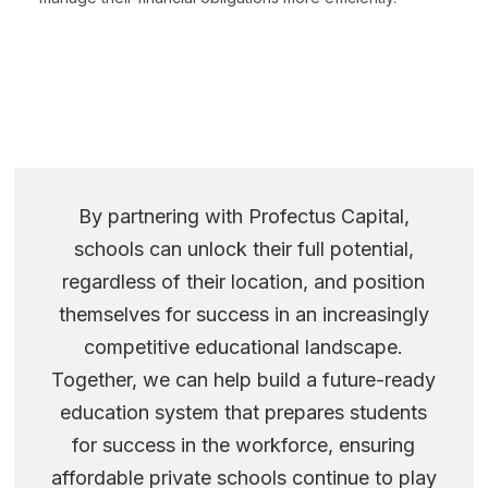
By partnering with Profectus Capital,
schools can unlock their full potential,
regardless of their location, and position
themselves for success in an increasingly
competitive educational landscape.
Together, we can help build a future-ready
education system that prepares students
for success in the workforce, ensuring
affordable private schools continue to play