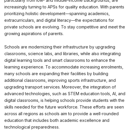
particularly from low- and middle-income backgrounds, are
increasingly turning to APSs for quality education. With parents
prioritizing holistic development—spanning academics,
extracurriculars, and digital literacy—the expectations for
private schools are evolving. To stay competitive and meet the
growing aspirations of parents.
Schools are modernizing their infrastructure by upgrading
classrooms, science labs, and libraries, while also integrating
digital learning tools and smart classrooms to enhance the
learning experience. To accommodate increasing enrolments,
many schools are expanding their facilities by building
additional classrooms, improving sports infrastructure, and
upgrading transport services. Moreover, the integration of
advanced technologies, such as STEM education tools, AI, and
digital classrooms, is helping schools provide students with the
skills needed for the future workforce. These efforts are seen
across all regions as schools aim to provide a well-rounded
education that includes both academic excellence and
technological preparedness.