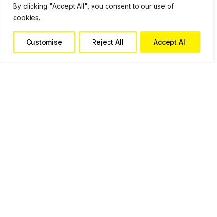
By clicking "Accept All", you consent to our use of
cookies.
Customise
Reject All
Accept All