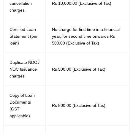
cancellation
Rs 10,000.00 (Exclusive of Tax)
charges
Certified Loan
No charge for first time in a financial
Statement (per
year, for second time onwards Rs
loan)
500.00 (Exclusive of Tax)
Duplicate NDC /
NOC Issuance
Rs 500.00 (Exclusive of Tax)
charges
Copy of Loan
Documents
Rs 500.00 (Exclusive of Tax)
(GST
applicable)