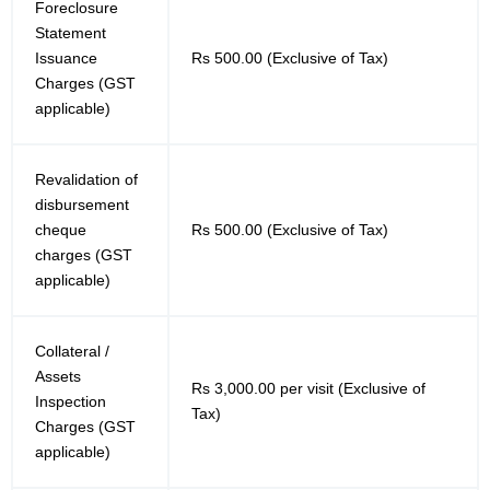
Foreclosure
Statement
Issuance
Rs 500.00 (Exclusive of Tax)
Charges (GST
applicable)
Revalidation of
disbursement
cheque
Rs 500.00 (Exclusive of Tax)
charges (GST
applicable)
Collateral /
Assets
Rs 3,000.00 per visit (Exclusive of
Inspection
Tax)
Charges (GST
applicable)