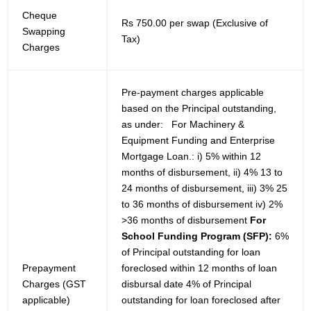
Cheque
Rs 750.00 per swap (Exclusive of
Swapping
Tax)
Charges
Pre-payment charges applicable
based on the Principal outstanding,
as under: For Machinery &
Equipment Funding and Enterprise
Mortgage Loan.: i) 5% within 12
months of disbursement, ii) 4% 13 to
24 months of disbursement, iii) 3% 25
to 36 months of disbursement iv) 2%
>36 months of disbursement
For
School Funding Program (SFP):
6%
of Principal outstanding for loan
Prepayment
foreclosed within 12 months of loan
Charges (GST
disbursal date 4% of Principal
applicable)
outstanding for loan foreclosed after