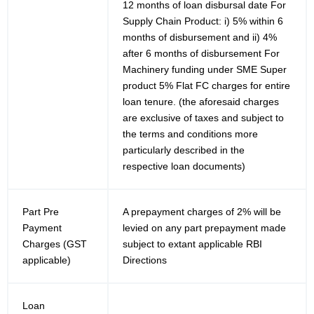
12 months of loan disbursal date For
Supply Chain Product: i) 5% within 6
months of disbursement and ii) 4%
after 6 months of disbursement For
Machinery funding under SME Super
product 5% Flat FC charges for entire
loan tenure. (the aforesaid charges
are exclusive of taxes and subject to
the terms and conditions more
particularly described in the
respective loan documents)
Part Pre
A prepayment charges of 2% will be
Payment
levied on any part prepayment made
Charges (GST
subject to extant applicable RBI
applicable)
Directions
Loan