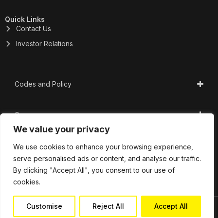
Quick Links
Contact Us
Investor Relations
Codes and Policy
Governance
We value your privacy
CSR
We use cookies to enhance your browsing experience,
serve personalised ads or content, and analyse our traffic.
By clicking "Accept All", you consent to our use of
Important Links
cookies.
Customise
Reject All
Accept All
Copyright 2025 | Profectus Capital Private Limited.