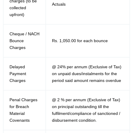
charges (to be
Actuals
collected
upfront)
Cheque / NACH
Bounce
Rs. 1,050.00 for each bounce
Charges
Delayed
@ 24% per annum (Exclusive of Tax)
Payment
on unpaid dues/instalments for the
Charges
period said amount remains overdue
Penal Charges
@ 2 % per annum (Exclusive of Tax)
for Breach
on principal outstanding till the
Material
fulfilment/compliance of sanctioned /
Covenants
disbursement condition.