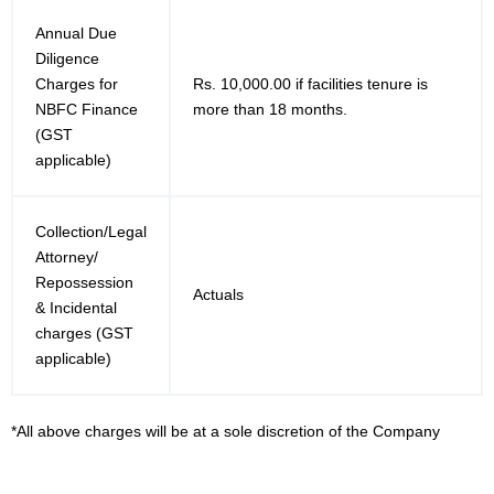
Annual Due
Diligence
Charges for
Rs. 10,000.00 if facilities tenure is
NBFC Finance
more than 18 months.
(GST
applicable)
Collection/Legal
Attorney/
Repossession
Actuals
& Incidental
charges (GST
applicable)
*All above charges will be at a sole discretion of the Company