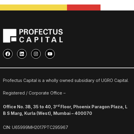
F
L
I
Y
a
i
n
o
c
n
s
u
e
k
t
t
b
e
a
u
o
d
g
b
o
i
r
e
Profectus Capital is a wholly owned subsidiary of UGRO Capital.
k
n
a
m
Registered / Corporate Office –
rd
Office No. 3B, 35 to 40, 3
Floor, Phoenix Paragon Plaza, L
B S Marg, Kurla (West), Mumbai – 400070
CIN: U65999MH2017PTC295967