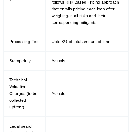
follows Risk Based Pricing approach
that entails pricing each loan after
weighing-in all risks and their
corresponding mitigants.
Processing Fee
Upto 3% of total amount of loan
Stamp duty
Actuals
Technical
Valuation
Charges (to be
Actuals
collected
upfront)
Legal search