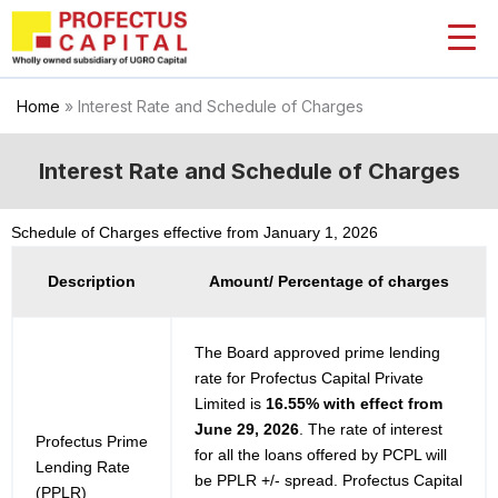
Skip
to
content
Home
»
Interest Rate and Schedule of Charges
Interest Rate and Schedule of Charges
Schedule of Charges effective from January 1, 2026
Description
Amount/ Percentage of charges
The Board approved prime lending
rate for Profectus Capital Private
Limited is
16.55% with effect from
June 29, 2026
. The rate of interest
Profectus Prime
for all the loans offered by PCPL will
Lending Rate
be PPLR +/- spread. Profectus Capital
(PPLR)