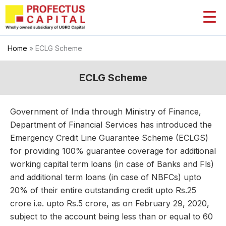
Skip
to
content
Home
»
ECLG Scheme
ECLG Scheme
Government of India through Ministry of Finance,
Department of Financial Services has introduced the
Emergency Credit Line Guarantee Scheme (ECLGS)
for providing 100% guarantee coverage for additional
working capital term loans (in case of Banks and Fls)
and additional term loans (in case of NBFCs) upto
20% of their entire outstanding credit upto Rs.25
crore i.e. upto Rs.5 crore, as on February 29, 2020,
subject to the account being less than or equal to 60