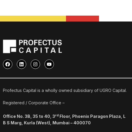
F
L
I
Y
a
i
n
o
c
n
s
u
e
k
t
t
b
e
a
u
o
d
g
b
o
i
r
e
Profectus Capital is a wholly owned subsidiary of UGRO Capital.
k
n
a
m
Registered / Corporate Office –
rd
Office No. 3B, 35 to 40, 3
Floor, Phoenix Paragon Plaza, L
B S Marg, Kurla (West), Mumbai – 400070