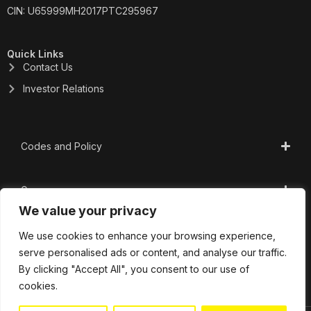
CIN: U65999MH2017PTC295967
Quick Links
Contact Us
Investor Relations
Codes and Policy
Governance
We value your privacy
CSR
We use cookies to enhance your browsing experience,
serve personalised ads or content, and analyse our traffic.
By clicking "Accept All", you consent to our use of
Important Links
cookies.