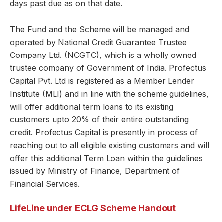
days past due as on that date.
The Fund and the Scheme will be managed and
operated by National Credit Guarantee Trustee
Company Ltd. (NCGTC), which is a wholly owned
trustee company of Government of India. Profectus
Capital Pvt. Ltd is registered as a Member Lender
Institute (MLI) and in line with the scheme guidelines,
will offer additional term loans to its existing
customers upto 20% of their entire outstanding
credit. Profectus Capital is presently in process of
reaching out to all eligible existing customers and will
offer this additional Term Loan within the guidelines
issued by Ministry of Finance, Department of
Financial Services.
LifeLine under ECLG Scheme Handout