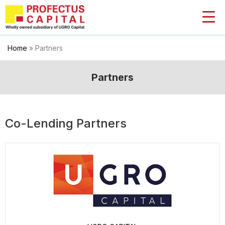
Skip
to
content
Home
»
Partners
Partners
Co-Lending Partners