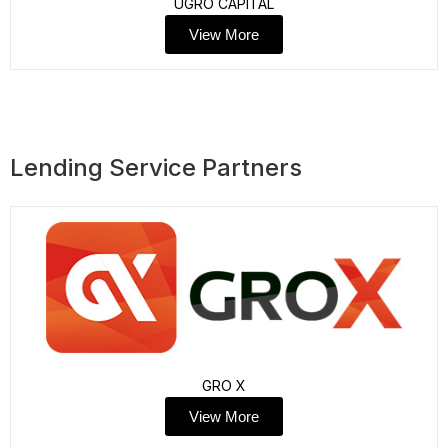
UGRO CAPITAL
View More
Lending Service Partners
GRO X
View More