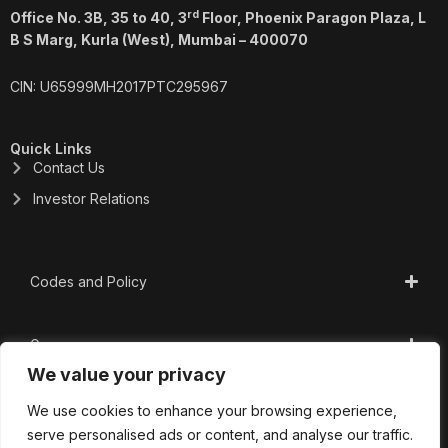
rd
Office No. 3B, 35 to 40, 3
Floor, Phoenix Paragon Plaza, L
B S Marg, Kurla (West), Mumbai – 400070
CIN: U65999MH2017PTC295967
Quick Links
Contact Us
Investor Relations
Codes and Policy
Governance
We value your privacy
CSR
We use cookies to enhance your browsing experience,
serve personalised ads or content, and analyse our traffic.