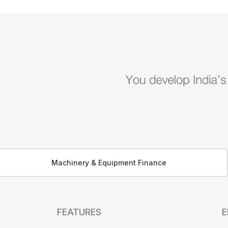
Machinery & Equipment Finance
FEATURES
E