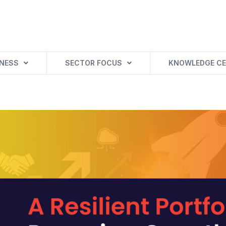
INESS
SECTOR FOCUS
KNOWLEDGE CE