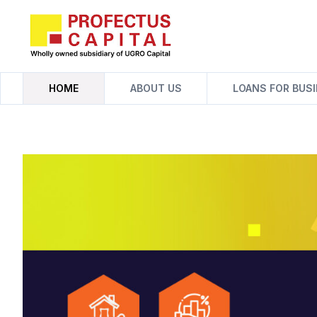
Skip
to
content
HOME
ABOUT US
LOANS FOR BUS