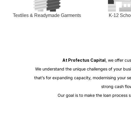
Textiles & Readymade Garments
K-12 Scho
At Profectus Capital
, we offer cu
We understand the unique challenges of your busin
that’s for expanding capacity, modernising your s
strong cash flow
Our goal is to make the loan process 