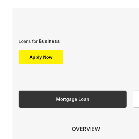
Loans for
Business
Apply Now
Mortgage Loan
OVERVIEW