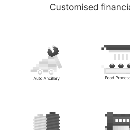
Customised financia
Food Proces
Auto Ancillary