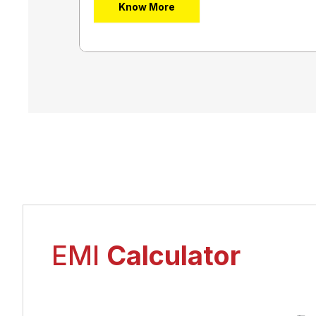
Know More
EMI
Calculator