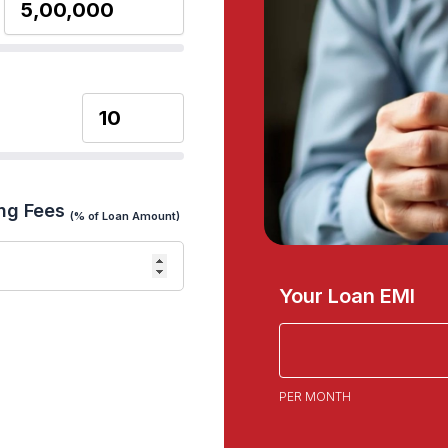
ng Fees
(% of Loan Amount)
Your Loan EMI
PER MONTH