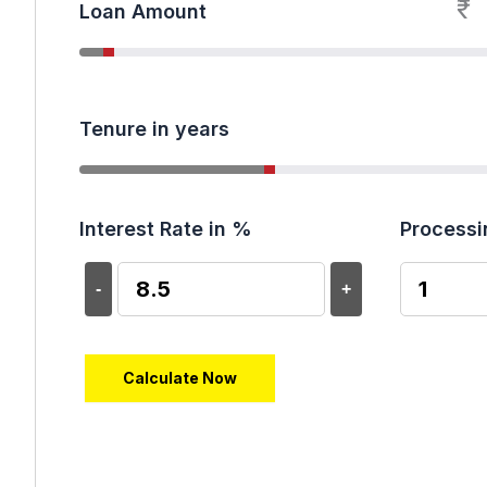
₹
Loan Amount
Tenure in years
Interest Rate in %
Processi
-
+
Calculate Now