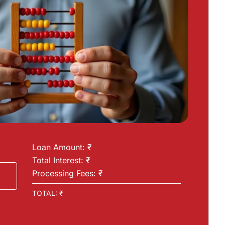
Loan Amount: ₹
Total Interest: ₹
Processing Fees: ₹
TOTAL: ₹