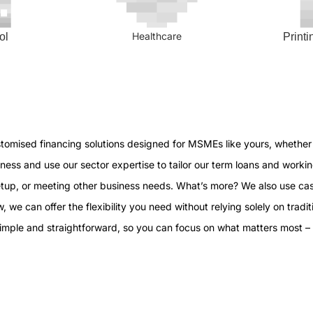
Healthcare
ol
Print
stomised financing solutions designed for MSMEs like yours, whether 
ess and use our sector expertise to tailor our term loans and workin
etup, or meeting other business needs. What’s more? We also use cas
, we can offer the flexibility you need without relying solely on traditi
simple and straightforward, so you can focus on what matters most –