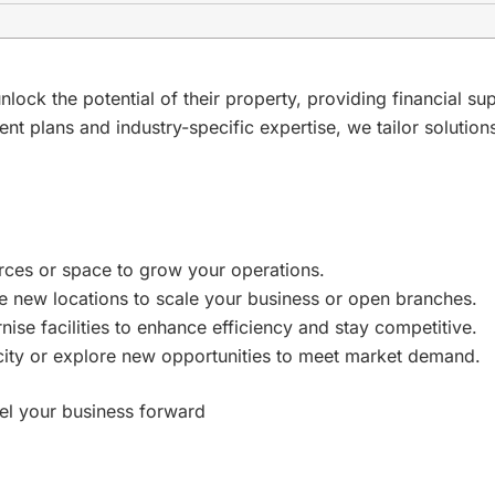
k the potential of their property, providing financial su
ent plans and industry-specific expertise, we tailor solutio
rces or space to grow your operations.
ce new locations to scale your business or open branches.
nise facilities to enhance efficiency and stay competitive.
ity or explore new opportunities to meet market demand.
pel your business forward