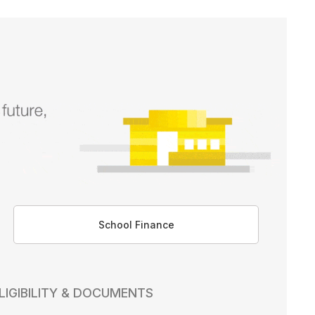
School Finance
LIGIBILITY & DOCUMENTS