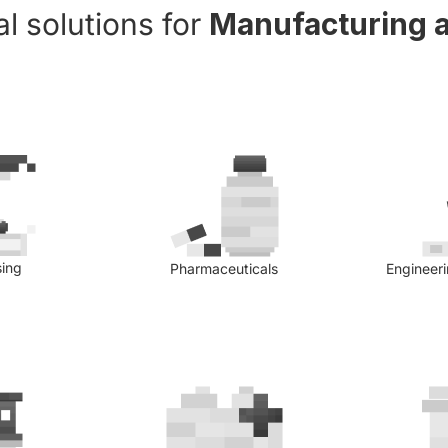
l solutions for
Manufacturing a
sing
Pharmaceuticals
Engineer