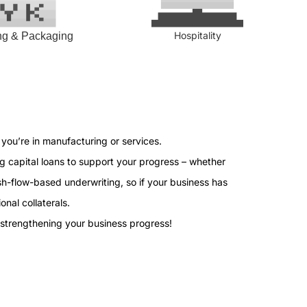
Hospitality
ing & Packaging
you’re in manufacturing or services.
g capital loans to support your progress – whether
h-flow-based underwriting, so if your business has
onal collaterals.
 strengthening your business progress!