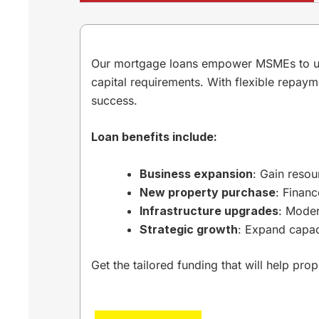
Our mortgage loans empower MSMEs to unloc
capital requirements. With flexible repaym
success.
Loan benefits include:
Business expansion
: Gain resou
New property purchase
: Finan
Infrastructure upgrades
: Moder
Strategic growth
: Expand capac
Get the tailored funding that will help pro