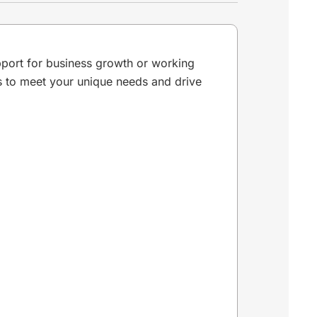
pport for business growth or working
ns to meet your unique needs and drive