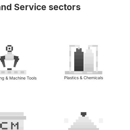
nd Service sectors
Plastics & Chemicals
ing & Machine Tools