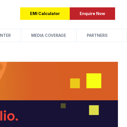
EMI Calculator
Enquire Now
NTER
MEDIA COVERAGE
PARTNERS