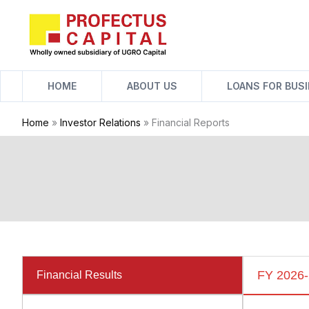
Skip
to
content
HOME
ABOUT US
LOANS FOR BUS
Home
»
Investor Relations
»
Financial Reports
FY 2026
Financial Results