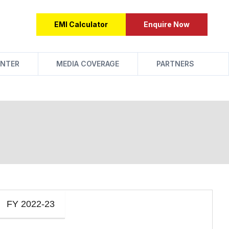
EMI Calculator
Enquire Now
NTER
MEDIA COVERAGE
PARTNERS
FY 2022-23