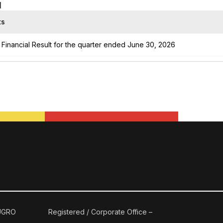
1
ts
Financial Result for the quarter ended June 30, 2026
 UGRO
Registered / Corporate Office –