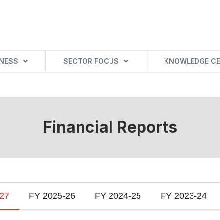
INESS
SECTOR FOCUS
KNOWLEDGE CE
Financial Reports
-27
FY 2025-26
FY 2024-25
FY 2023-24