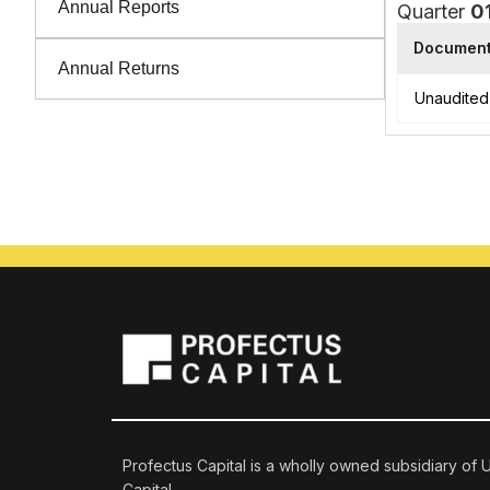
Annual Reports
Quarter
0
Documen
Annual Returns
Unaudited 
Profectus Capital is a wholly owned subsidiary of
Capital.