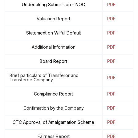
Undertaking Submission – NOC
PDF
Valuation Report
PDF
Statement on Wilful Default
PDF
Additional Information
PDF
Board Report
PDF
Brief particulars of Transferor and
PDF
Transferee Company
Compliance Report
PDF
Confirmation by the Company
PDF
CTC Approval of Amalgamation Scheme
PDF
Fairness Report
PDF