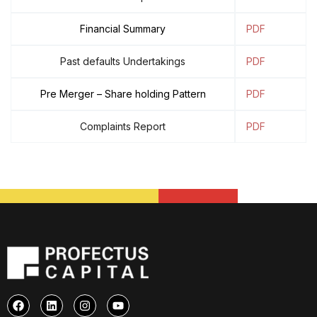
Financial Summary
PDF
Past defaults Undertakings
PDF
Pre Merger – Share holding Pattern
PDF
Complaints Report
PDF
F
L
I
Y
a
i
n
o