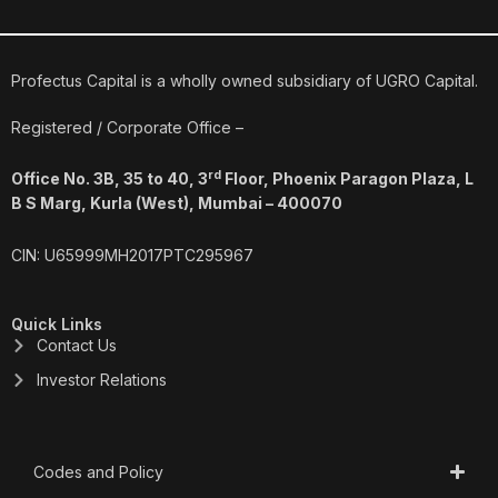
c
n
s
u
e
k
t
t
b
e
a
u
o
d
g
b
o
i
r
e
Profectus Capital is a wholly owned subsidiary of UGRO Capital.
k
n
a
m
Registered / Corporate Office –
rd
Office No. 3B, 35 to 40, 3
Floor, Phoenix Paragon Plaza, L
B S Marg, Kurla (West), Mumbai – 400070
CIN: U65999MH2017PTC295967
Quick Links
Contact Us
Investor Relations
Codes and Policy