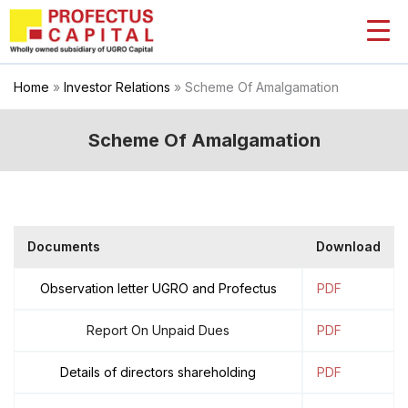
Skip
to
content
Home
»
Investor Relations
»
Scheme Of Amalgamation
Scheme Of Amalgamation
Documents
Download
Observation letter UGRO and Profectus
PDF
Report On Unpaid Dues
PDF
Details of directors shareholding
PDF