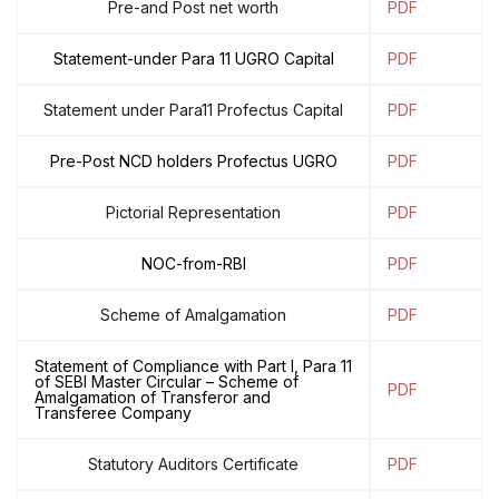
Pre-and Post net worth
PDF
Statement-under Para 11 UGRO Capital
PDF
Statement under Para11 Profectus Capital
PDF
Pre-Post NCD holders Profectus UGRO
PDF
Pictorial Representation
PDF
NOC-from-RBI
PDF
Scheme of Amalgamation
PDF
Statement of Compliance with Part I, Para 11
of SEBI Master Circular – Scheme of
PDF
Amalgamation of Transferor and
Transferee Company
Statutory Auditors Certificate
PDF