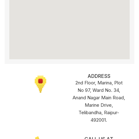
ADDRESS
2nd Floor, Marina, Plot
No 97, Ward No. 34,
Anand Nagar Main Road,
Marine Drive,
Telibandha, Raipur-
492001.