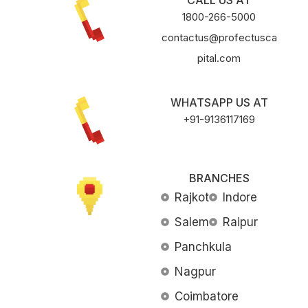
CALL US AT
1800-266-5000
contactus@profectusca
pital.com
WHATSAPP US AT
+91-9136117169
BRANCHES
Rajkot
Indore
Salem
Raipur
Panchkula
Nagpur
Coimbatore