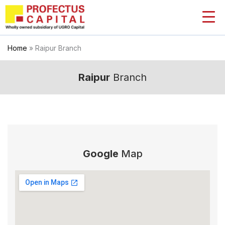
Skip
to
content
Home
»
Raipur Branch
Raipur
Branch
Google
Map