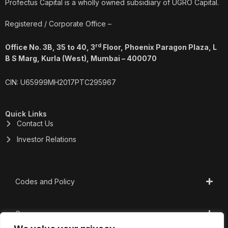
o
i
r
e
Profectus Capital is a wholly owned subsidiary of UGRO Capital.
k
n
a
m
Registered / Corporate Office –
rd
Office No. 3B, 35 to 40, 3
Floor, Phoenix Paragon Plaza, L
B S Marg, Kurla (West), Mumbai – 400070
CIN: U65999MH2017PTC295967
Quick Links
Contact Us
Investor Relations
Codes and Policy
Governance