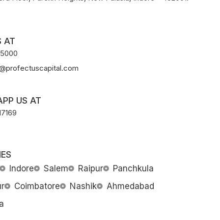
 AT
-5000
@profectuscapital.com
PP US AT
17169
ES
Indore
Salem
Raipur
Panchkula
r
Coimbatore
Nashik
Ahmedabad
a