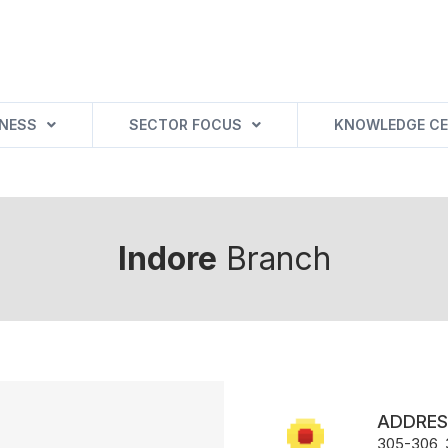
INESS
SECTOR FOCUS
KNOWLEDGE CE
Indore
Branch
ADDRES
305-306, 3