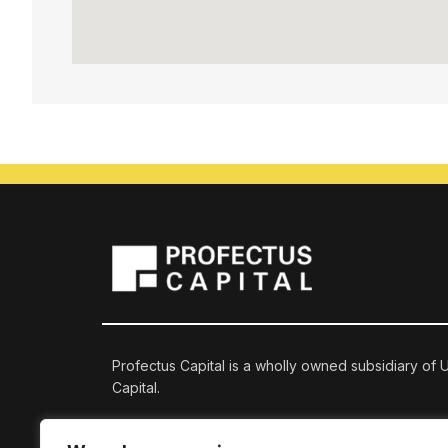
Profectus Capital is a wholly owned subsidiary of
Capital.