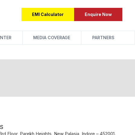
EMI Calculator
Enquire Now
NTER
MEDIA COVERAGE
PARTNERS
S
rd Floor, Parekh Heights, New Palasia, Indore – 452001.