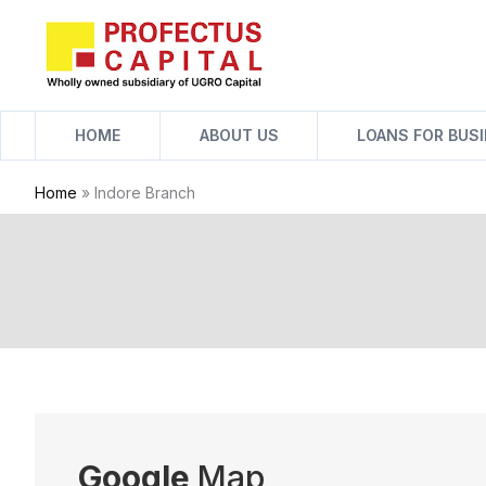
Skip
to
content
HOME
ABOUT US
LOANS FOR BUS
Home
»
Indore Branch
Google
Map