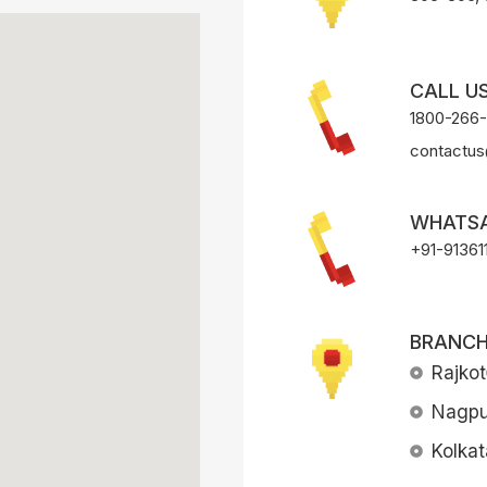
CALL US
1800-266
contactus
WHATSA
+91-91361
BRANCH
Rajkot
Nagpu
Kolkat