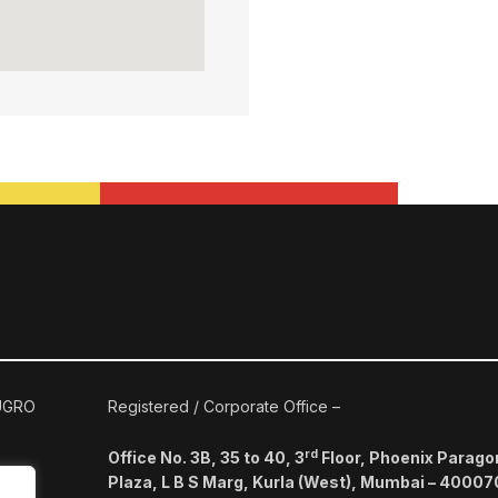
 UGRO
Registered / Corporate Office –
rd
Office No. 3B, 35 to 40, 3
Floor, Phoenix Parago
Plaza, L B S Marg, Kurla (West), Mumbai – 40007