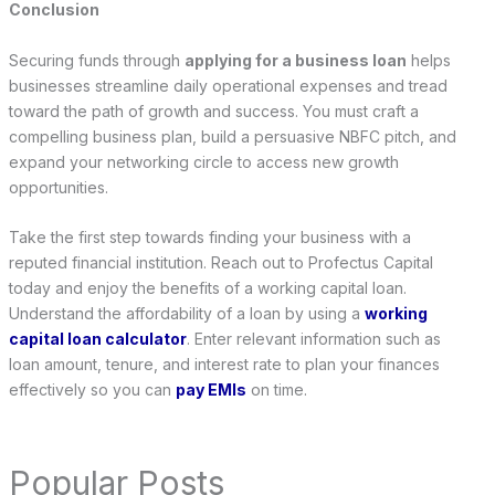
Conclusion
Securing funds through
applying for a business loan
helps
businesses streamline daily operational expenses and tread
toward the path of growth and success. You must craft a
compelling business plan, build a persuasive NBFC pitch, and
expand your networking circle to access new growth
opportunities.
Take the first step towards finding your business with a
reputed financial institution. Reach out to Profectus Capital
today and enjoy the benefits of a working capital loan.
Understand the affordability of a loan by using a
working
capital loan calculator
. Enter relevant information such as
loan amount, tenure, and interest rate to plan your finances
effectively so you can
pay EMIs
on time.
Popular Posts