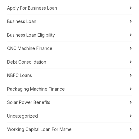
Apply For Business Loan
Business Loan
Business Loan Eligibility
CNC Machine Finance
Debt Consolidation
NBFC Loans
Packaging Machine Finance
Solar Power Benefits
Uncategorized
Working Capital Loan For Msme