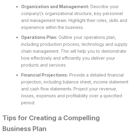
Organization and Management:
Describe your
company\’s organizational structure, key personnel
and management team. Highlight their roles, skills and
experience within the business.
Operations Plan:
Outline your operations plan,
including production process, technology and supply
chain management. This will help you to demonstrate
how effectively and efficiently you deliver your
products and services.
Financial Projections:
Provide a detailed financial
projection, including balance sheet, income statement
and cash flow statements. Project your revenue,
losses, expenses and profitability over a specified
period.
Tips for Creating a Compelling
Business Plan