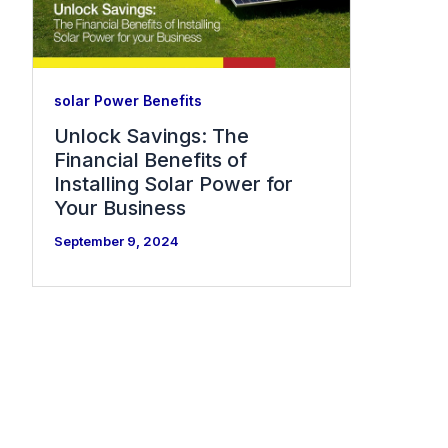
solar Power Benefits
Unlock Savings: The
Financial Benefits of
Installing Solar Power for
Your Business
September 9, 2024