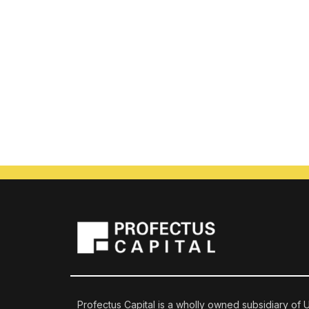
Profectus Capital is a wholly owned subsidiary of