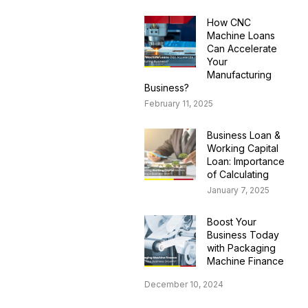
How CNC
Machine Loans
Can Accelerate
Your
Manufacturing
Business?
February 11, 2025
Business Loan &
Working Capital
Loan: Importance
of Calculating
January 7, 2025
Boost Your
Business Today
with Packaging
Machine Finance
December 10, 2024