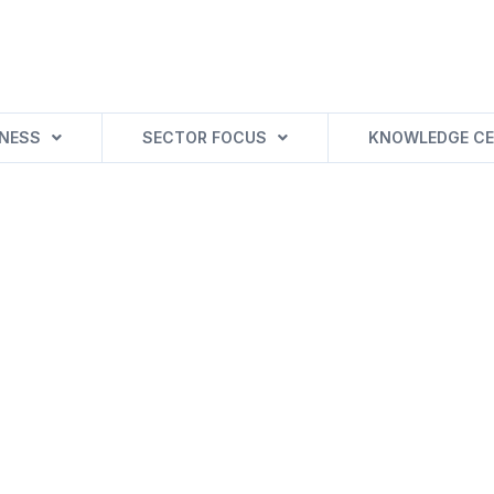
INESS
SECTOR FOCUS
KNOWLEDGE CE