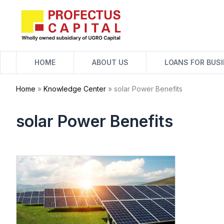
Skip
to
content
HOME
ABOUT US
LOANS FOR BUS
Home
»
Knowledge Center
»
solar Power Benefits
solar Power Benefits