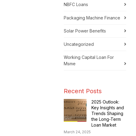
NBFC Loans
Packaging Machine Finance
Solar Power Benefits
Uncategorized
Working Capital Loan For
Msme
Recent Posts
2025 Outlook:
Key Insights and
Trends Shaping
the Long-Term
Loan Market
March 24, 2025