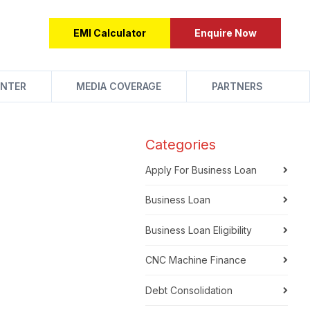
EMI Calculator
Enquire Now
NTER
MEDIA COVERAGE
PARTNERS
Categories
Apply For Business Loan
Business Loan
Business Loan Eligibility
CNC Machine Finance
Debt Consolidation