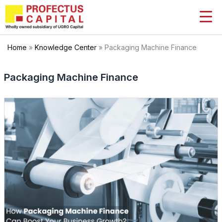
Skip
to
content
Home
»
Knowledge Center
»
Packaging Machine Finance
Packaging Machine Finance