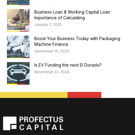
Business Loan & Working Capital Loan:
Importance of Calculating
January 7, 2025
Boost Your Business Today with Packaging
Machine Finance
December 10, 2024
Is EV Funding the next El Dorado?
November 22, 2024