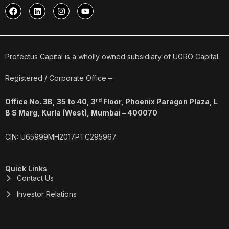
F
L
I
Y
a
i
n
o
c
n
s
u
e
k
t
t
b
e
a
u
o
d
g
b
o
i
r
e
Profectus Capital is a wholly owned subsidiary of UGRO Capital.
k
n
a
m
Registered / Corporate Office –
rd
Office No. 3B, 35 to 40, 3
Floor, Phoenix Paragon Plaza, L
B S Marg, Kurla (West), Mumbai – 400070
CIN: U65999MH2017PTC295967
Quick Links
Contact Us
Investor Relations