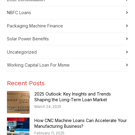
NBFC Loans
Packaging Machine Finance
Solar Power Benefits
Uncategorized
Working Capital Loan For Msme
Recent Posts
2025 Outlook: Key Insights and Trends
Shaping the Long-Term Loan Market
March 24, 2025
How CNC Machine Loans Can Accelerate Your
Manufacturing Business?
February 11, 2025