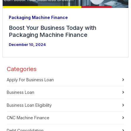
Packaging Machine Finance
Boost Your Business Today with
Packaging Machine Finance
December 10, 2024
Categories
Apply For Business Loan
Business Loan
Business Loan Eligibility
CNC Machine Finance
Debt Consolidation