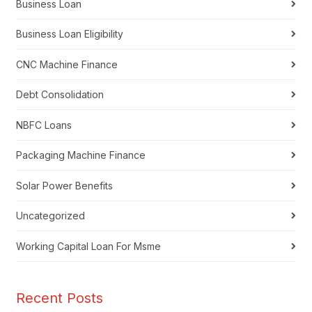
Business Loan
Business Loan Eligibility
CNC Machine Finance
Debt Consolidation
NBFC Loans
Packaging Machine Finance
Solar Power Benefits
Uncategorized
Working Capital Loan For Msme
Recent Posts