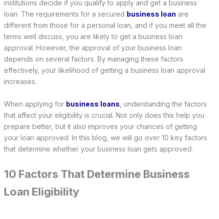
institutions decide if you qualify to apply and get a business
loan. The requirements for a secured
business loan
are
different from those for a personal loan, and if you meet all the
terms well discuss, you are likely to get a business loan
approval. However, the approval of your business loan
depends on several factors. By managing these factors
effectively, your likelihood of getting a business loan approval
increases.
When applying for
business loans
, understanding the factors
that affect your eligibility is crucial. Not only does this help you
prepare better, but it also improves your chances of getting
your loan approved. In this blog, we will go over 10 key factors
that determine whether your business loan gets approved.
10 Factors That Determine Business
Loan Eligibility