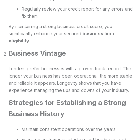
Regularly review your credit report for any errors and
fix them.
By maintaining a strong business credit score, you
significantly enhance your secured
business loan
eligibility
.
Business Vintage
Lenders prefer businesses with a proven track record. The
longer your business has been operational, the more stable
and reliable it appears. Longevity shows that you have
experience managing the ups and downs of your industry.
Strategies for Establishing a Strong
Business History
Maintain consistent operations over the years.
Focus on customer satisfaction and building a solid