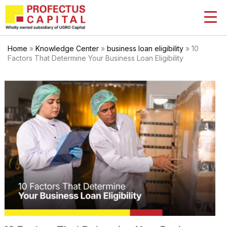
Skip
to
content
Home
»
Knowledge Center
»
business loan eligibility
»
10
Factors That Determine Your Business Loan Eligibility