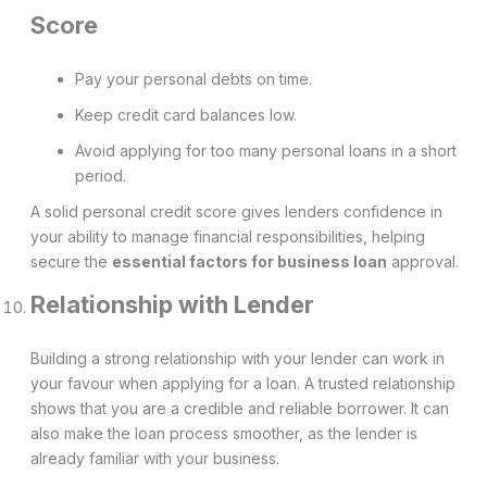
Score
Pay your personal debts on time.
Keep credit card balances low.
Avoid applying for too many personal loans in a short
period.
A solid personal credit score gives lenders confidence in
your ability to manage financial responsibilities, helping
secure the
essential factors for business loan
approval.
Relationship with Lender
Building a strong relationship with your lender can work in
your favour when applying for a loan. A trusted relationship
shows that you are a credible and reliable borrower. It can
also make the loan process smoother, as the lender is
already familiar with your business.