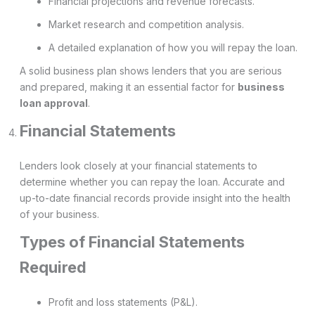
Financial projections and revenue forecasts.
Market research and competition analysis.
A detailed explanation of how you will repay the loan.
A solid business plan shows lenders that you are serious
and prepared, making it an essential factor for
business
loan approval
.
Financial Statements
Lenders look closely at your financial statements to
determine whether you can repay the loan. Accurate and
up-to-date financial records provide insight into the health
of your business.
Types of Financial Statements
Required
Profit and loss statements (P&L).