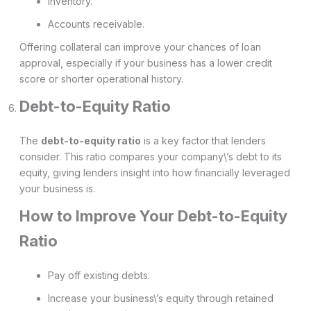
Inventory.
Accounts receivable.
Offering collateral can improve your chances of loan
approval, especially if your business has a lower credit
score or shorter operational history.
Debt-to-Equity Ratio
The
debt-to-equity ratio
is a key factor that lenders
consider. This ratio compares your company\’s debt to its
equity, giving lenders insight into how financially leveraged
your business is.
How to Improve Your Debt-to-Equity
Ratio
Pay off existing debts.
Increase your business\’s equity through retained