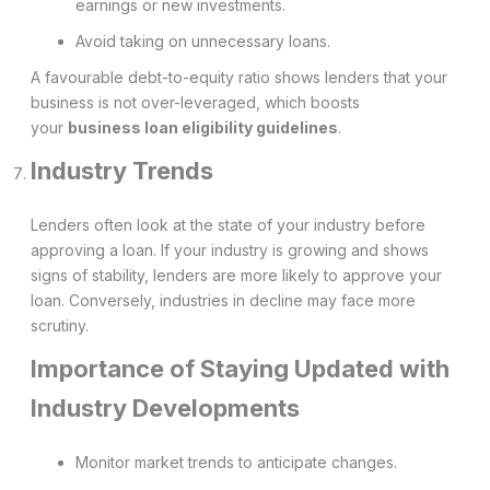
earnings or new investments.
Avoid taking on unnecessary loans.
A favourable debt-to-equity ratio shows lenders that your
business is not over-leveraged, which boosts
your
business loan eligibility guidelines
.
Industry Trends
Lenders often look at the state of your industry before
approving a loan. If your industry is growing and shows
signs of stability, lenders are more likely to approve your
loan. Conversely, industries in decline may face more
scrutiny.
Importance of Staying Updated with
Industry Developments
Monitor market trends to anticipate changes.