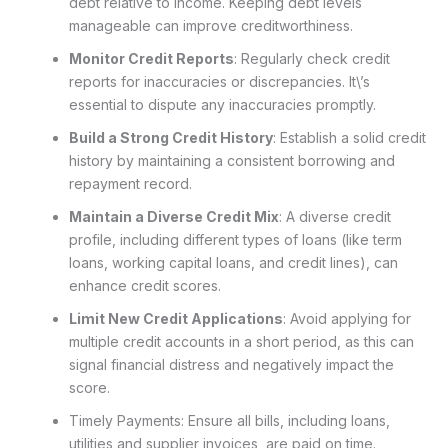
debt relative to income. Keeping debt levels
manageable can improve creditworthiness.
Monitor Credit Reports
: Regularly check credit
reports for inaccuracies or discrepancies. It\’s
essential to dispute any inaccuracies promptly.
Build a Strong Credit History
: Establish a solid credit
history by maintaining a consistent borrowing and
repayment record.
Maintain a Diverse Credit Mix
: A diverse credit
profile, including different types of loans (like term
loans, working capital loans, and credit lines), can
enhance credit scores.
Limit New Credit Applications
: Avoid applying for
multiple credit accounts in a short period, as this can
signal financial distress and negatively impact the
score.
Timely Payments: Ensure all bills, including loans,
utilities and supplier invoices, are paid on time.