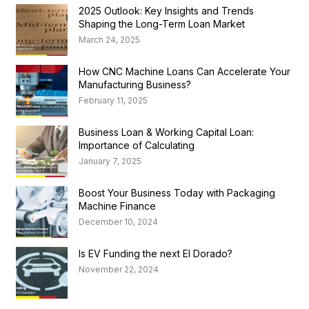
2025 Outlook: Key Insights and Trends
Shaping the Long-Term Loan Market
March 24, 2025
How CNC Machine Loans Can Accelerate Your
Manufacturing Business?
February 11, 2025
Business Loan & Working Capital Loan:
Importance of Calculating
January 7, 2025
Boost Your Business Today with Packaging
Machine Finance
December 10, 2024
Is EV Funding the next El Dorado?
November 22, 2024