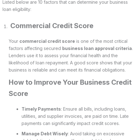
Listed below are 10 factors that can determine your business
loan eligibility:
Commercial Credit Score
Your
commercial credit score
is one of the most critical
factors affecting secured
business loan approval criteria
.
Lenders use it to assess your financial health and the
likelihood of loan repayment. A good score shows that your
business is reliable and can meet its financial obligations.
How to Improve Your Business Credit
Score
Timely Payments
: Ensure all bills, including loans,
utilities, and supplier invoices, are paid on time. Late
payments can significantly impact credit scores.
Manage Debt Wisely
: Avoid taking on excessive