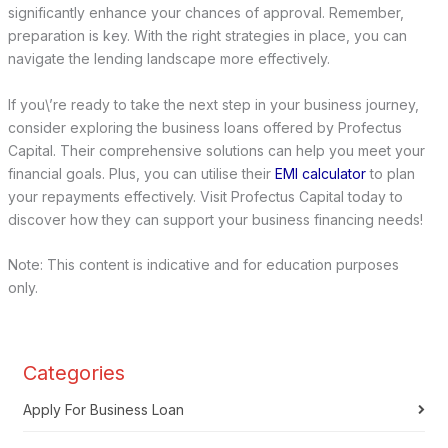
significantly enhance your chances of approval. Remember,
preparation is key. With the right strategies in place, you can
navigate the lending landscape more effectively.
If you\’re ready to take the next step in your business journey,
consider exploring the business loans offered by Profectus
Capital. Their comprehensive solutions can help you meet your
financial goals. Plus, you can utilise their
EMI calculator
to plan
your repayments effectively. Visit Profectus Capital today to
discover how they can support your business financing needs!
Note: This content is indicative and for education purposes
only.
Categories
Apply For Business Loan