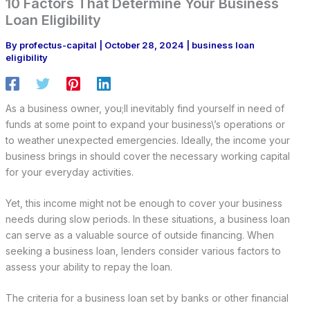
10 Factors That Determine Your Business
Loan Eligibility
By
profectus-capital
|
October 28, 2024
|
business loan
eligibility
As a business owner, you;ll inevitably find yourself in need of
funds at some point to expand your business\’s operations or
to weather unexpected emergencies. Ideally, the income your
business brings in should cover the necessary working capital
for your everyday activities.
Yet, this income might not be enough to cover your business
needs during slow periods. In these situations, a business loan
can serve as a valuable source of outside financing. When
seeking a business loan, lenders consider various factors to
assess your ability to repay the loan.
The criteria for a business loan set by banks or other financial