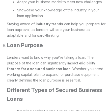
Adapt your business model to meet new challenges.
Showcase your knowledge of the industry in your
loan application.
Staying aware of
industry trends
can help you prepare for
loan approval, as lenders will see your business as
adaptable and forward-thinking.
Loan Purpose
Lenders want to know why you\’re taking a loan. The
purpose of the loan can significantly impact
eligibility
factors for a secured business loan
. Whether you need
working capital, plan to expand, or purchase equipment,
clearly defining the loan purpose is essential.
Different Types of Secured Business
Loans