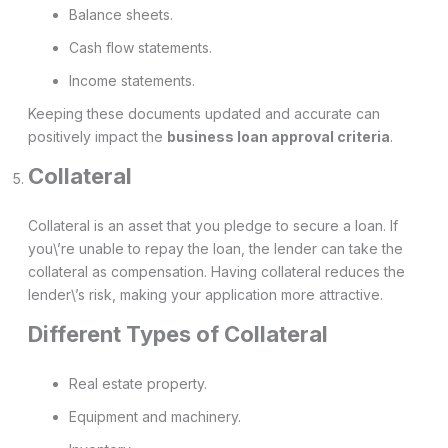
Balance sheets.
Cash flow statements.
Income statements.
Keeping these documents updated and accurate can
positively impact the
business loan approval criteria
.
Collateral
Collateral is an asset that you pledge to secure a loan. If
you\’re unable to repay the loan, the lender can take the
collateral as compensation. Having collateral reduces the
lender\’s risk, making your application more attractive.
Different Types of Collateral
Real estate property.
Equipment and machinery.