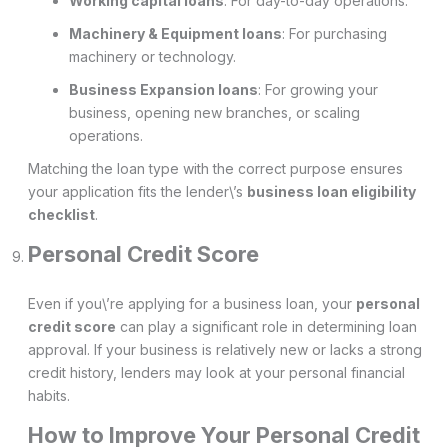
Working capital loans
: For day-to-day operations.
Machinery & Equipment loans
: For purchasing
machinery or technology.
Business Expansion loans
: For growing your
business, opening new branches, or scaling
operations.
Matching the loan type with the correct purpose ensures
your application fits the lender\’s
business loan eligibility
checklist
.
Personal Credit Score
Even if you\’re applying for a business loan, your
personal
credit score
can play a significant role in determining loan
approval. If your business is relatively new or lacks a strong
credit history, lenders may look at your personal financial
habits.
How to Improve Your Personal Credit