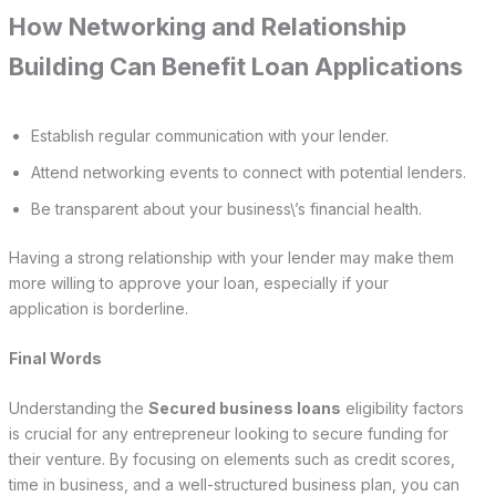
How Networking and Relationship
Building Can Benefit Loan Applications
Establish regular communication with your lender.
Attend networking events to connect with potential lenders.
Be transparent about your business\’s financial health.
Having a strong relationship with your lender may make them
more willing to approve your loan, especially if your
application is borderline.
Final Words
Understanding the
Secured business loans
eligibility factors
is crucial for any entrepreneur looking to secure funding for
their venture. By focusing on elements such as credit scores,
time in business, and a well-structured business plan, you can