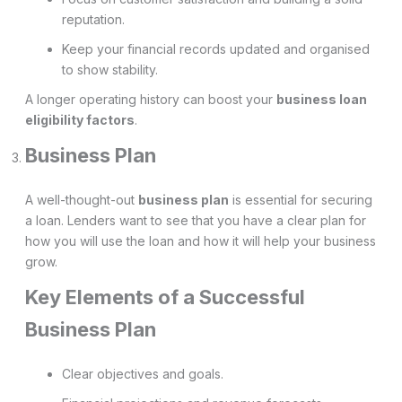
reputation.
Keep your financial records updated and organised
to show stability.
A longer operating history can boost your
business loan
eligibility factors
.
Business Plan
A well-thought-out
business plan
is essential for securing
a loan. Lenders want to see that you have a clear plan for
how you will use the loan and how it will help your business
grow.
Key Elements of a Successful
Business Plan
Clear objectives and goals.