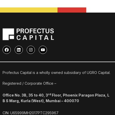
F
L
I
Y
a
i
n
o
c
n
s
u
e
k
t
t
b
e
a
u
o
d
g
b
o
i
r
e
Profectus Capital is a wholly owned subsidiary of UGRO Capital.
k
n
a
m
Registered / Corporate Office –
rd
Office No. 3B, 35 to 40, 3
Floor, Phoenix Paragon Plaza, L
B S Marg, Kurla (West), Mumbai – 400070
CIN: U65999MH2017PTC295967