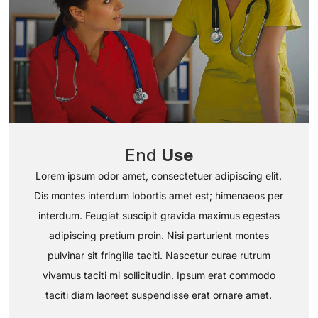
End
Use
Lorem ipsum odor amet, consectetuer adipiscing elit.
Dis montes interdum lobortis amet est; himenaeos per
interdum. Feugiat suscipit gravida maximus egestas
adipiscing pretium proin. Nisi parturient montes
pulvinar sit fringilla taciti. Nascetur curae rutrum
vivamus taciti mi sollicitudin. Ipsum erat commodo
taciti diam laoreet suspendisse erat ornare amet.