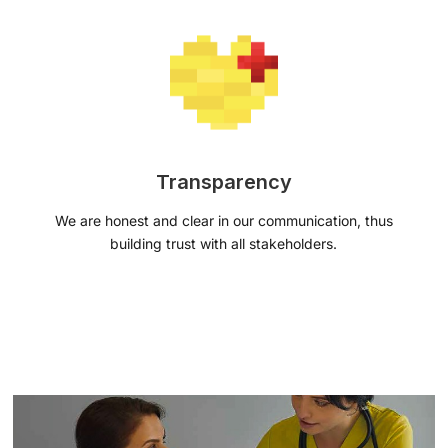
Transparency
We are honest and clear in our communication, thus
building trust with all stakeholders.