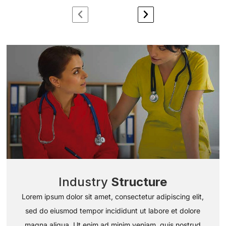
Industry
Structure
Lorem ipsum dolor sit amet, consectetur adipiscing elit,
sed do eiusmod tempor incididunt ut labore et dolore
magna aliqua. Ut enim ad minim veniam, quis nostrud