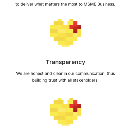
to deliver what matters the most to MSME Business.
Transparency
We are honest and clear in our communication, thus
building trust with all stakeholders.