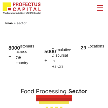
Skip
to
content
Home
»
sector
Customers
Locations
8000
29
Cumulative
5000
across
Disbursal
+
the
+
in
country
Rs.Crs
Food Processing
Sector