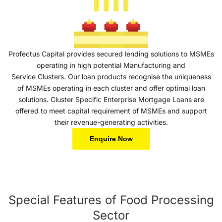
Profectus Capital provides secured lending solutions to MSMEs
operating in high potential Manufacturing and
Service Clusters. Our loan products recognise the uniqueness
of MSMEs operating in each cluster and offer optimal loan
solutions. Cluster Specific Enterprise Mortgage Loans are
offered to meet capital requirement of MSMEs and support
their revenue-generating activities.
Enquire Now
Special Features of Food Processing
Sector