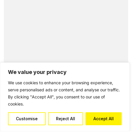
We value your privacy
We use cookies to enhance your browsing experience,
serve personalised ads or content, and analyse our traffic.
By clicking "Accept All", you consent to our use of
cookies.
Customise
Reject All
Accept All