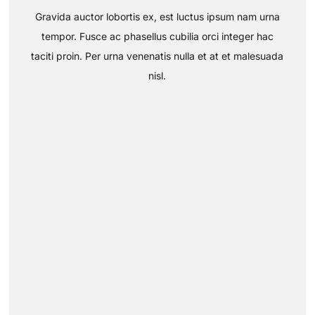
Gravida auctor lobortis ex, est luctus ipsum nam urna
tempor. Fusce ac phasellus cubilia orci integer hac
taciti proin. Per urna venenatis nulla et at et malesuada
nisl.