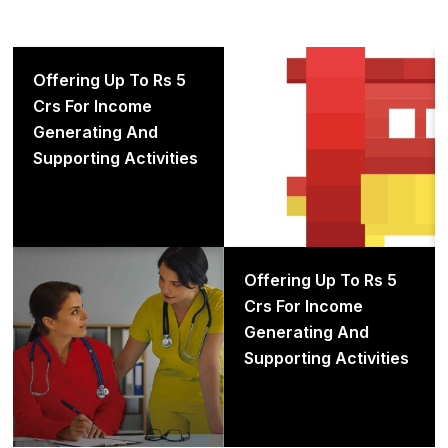
Offering up to Rs 5 crs for
Offering Up To Rs 5
income generating and
Crs For Income
supporting activities
Generating And
Supporting Activities
Offering up to Rs 5 crs for
Offering Up To Rs 5
income generating and
Crs For Income
supporting activities
Generating And
Supporting Activities