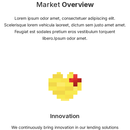
Market
Overview
Lorem ipsum odor amet, consectetuer adipiscing elit.
Scelerisque lorem vehicula laoreet, dictum sem justo amet amet.
Feugiat est sodales pretium eros vestibulum torquent
libero.Ipsum odor amet.
Innovation
We continuously bring innovation in our lending solutions