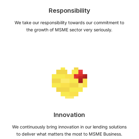
Responsibility
We take our responsibility towards our commitment to
the growth of MSME sector very seriously.
Innovation
We continuously bring innovation in our lending solutions
to deliver what matters the most to MSME Business.