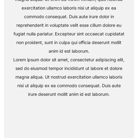
exercitation ullamco laboris nisi ut aliquip ex ea
commodo consequat. Duis aute irure dolor in
reprehenderit in voluptate velit esse cillum dolore eu
fugiat nulla pariatur. Excepteur sint occaecat cupidatat
non proident, sunt in culpa qui officia deserunt mollit
anim id est laborum.
Lorem ipsum dolor sit amet, consectetur adipiscing elit,
sed do eiusmod tempor incididunt ut labore et dolore
magna aliqua. Ut nostrud exercitation ullamco laboris
nisi ut aliquip ex ea commodo consequat. Duis aute
irure deserunt mollit anim id est laborum.