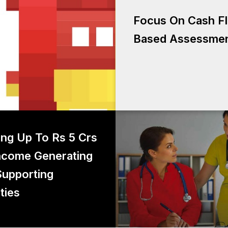
Focus on Cash F
Focus On Cash F
as
Based Assessme
g up to Rs 5 crs for income
ing Up To Rs 5 Crs
generating and supporting
ncome Generating
activities
upporting
ties