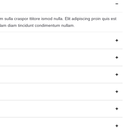
ulla craspor ttitore ismod nulla. Elit adipiscing proin quis est
nullam diam tincidunt condimentum nullam.