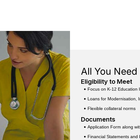
All You Need 
Eligibility to Meet
Focus on K-12 Education I
Loans for Modernisation, I
Flexible collateral norms
Documents
Application Form along wi
Financial Statements and 