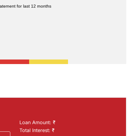
atement for last 12 months
Loan Amount: ₹
Total Interest: ₹