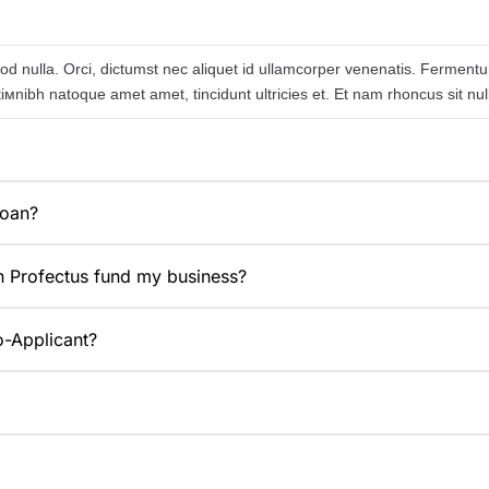
d nulla. Orci, dictumst nec aliquet id ullamcorper venenatis. Fermentum s
ntiмnibh natoque amet amet, tincidunt ultricies et. Et nam rhoncus sit 
loan?
n Profectus fund my business?
o-Applicant?