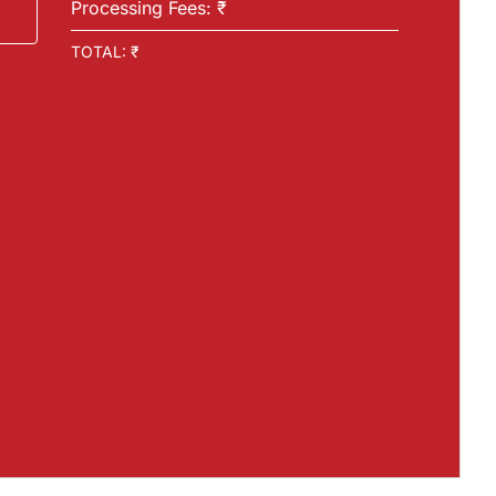
Processing Fees: ₹
TOTAL: ₹