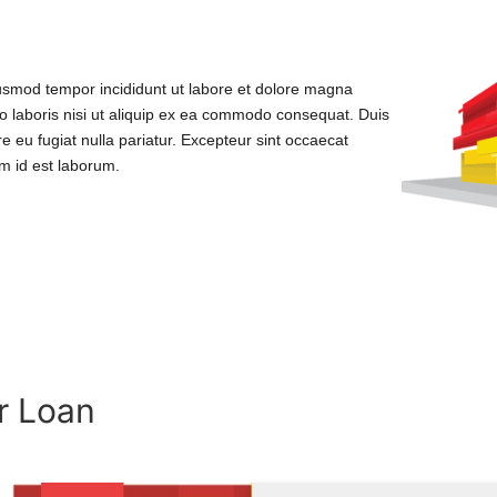
iusmod tempor incididunt ut labore et dolore magna
o laboris nisi ut aliquip ex ea commodo consequat. Duis
ore eu fugiat nulla pariatur. Excepteur sint occaecat
im id est laborum.
r Loan