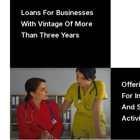
Loans for businesses with vintage
Loans For Businesses
of more than three years
With Vintage Of More
Than Three Years
Offerin
Offer
For I
And S
Activi