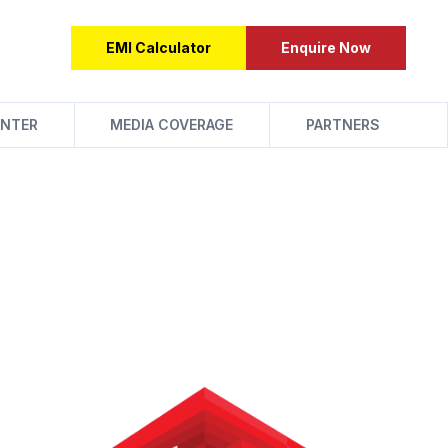
EMI Calculator
Enquire Now
NTER
MEDIA COVERAGE
PARTNERS