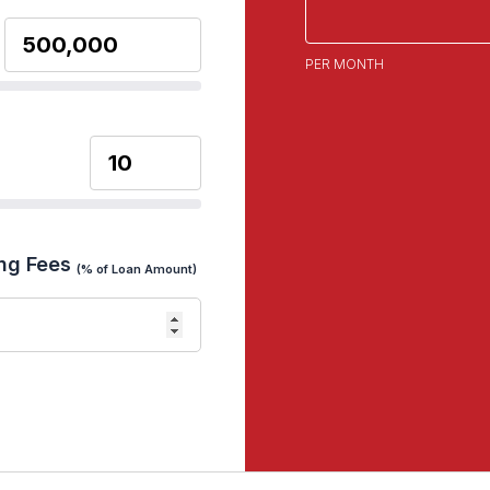
PER MONTH
ng Fees
(% of Loan Amount)