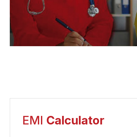
EMI
Calculator