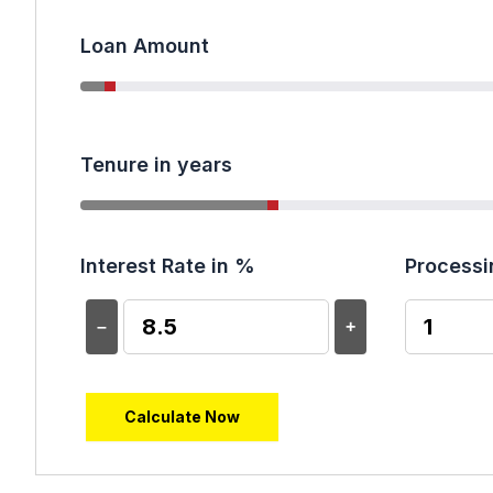
Loan Amount
Tenure in years
Interest Rate in %
Processi
–
+
Calculate Now