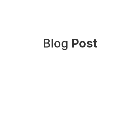
Blog
Post