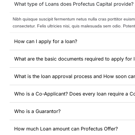
What type of Loans does Profectus Capital provide?
Nibh quisque suscipit fermentum netus nulla cras porttitor euismo
consectetur. Felis ultricies nisi, quis malesuada sem odio. Pote
How can I apply for a loan?
What are the basic documents required to apply for 
What is the loan approval process and How soon ca
Who is a Co-Applicant? Does every loan require a C
Who is a Guarantor?
How much Loan amount can Profectus Offer?