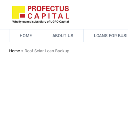
Skip
to
content
HOME
ABOUT US
LOANS FOR BUS
Home
»
Roof Solar Loan Backup