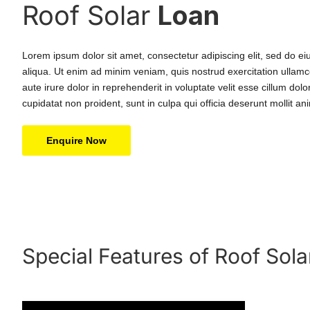
Roof Solar
Loan
Lorem ipsum dolor sit amet, consectetur adipiscing elit, sed do e
aliqua. Ut enim ad minim veniam, quis nostrud exercitation ullamc
aute irure dolor in reprehenderit in voluptate velit esse cillum dol
cupidatat non proident, sunt in culpa qui officia deserunt mollit an
Enquire Now
Special Features of Roof Sola