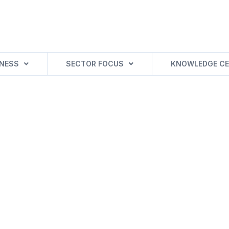
INESS
SECTOR FOCUS
KNOWLEDGE CE