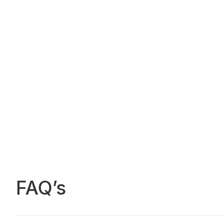
FAQ’s