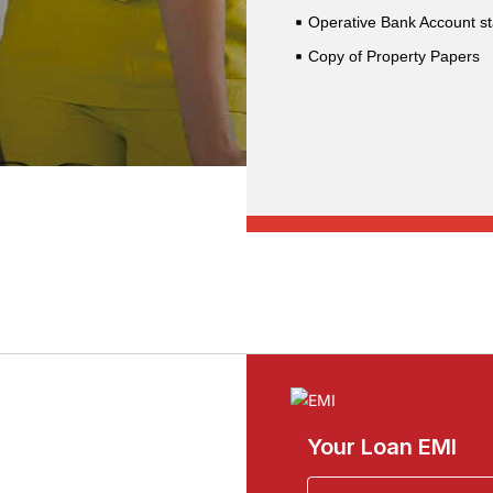
Operative Bank Account st
Copy of Property Papers
Your Loan EMI