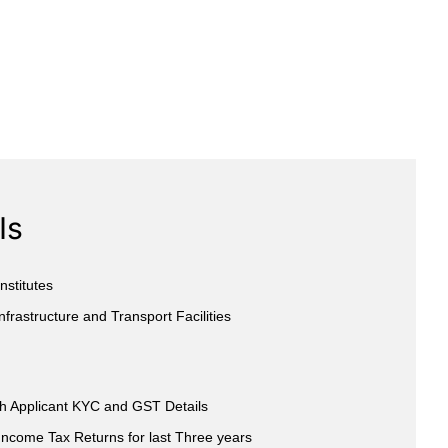
Is
nstitutes
nfrastructure and Transport Facilities
th Applicant KYC and GST Details
Income Tax Returns for last Three years