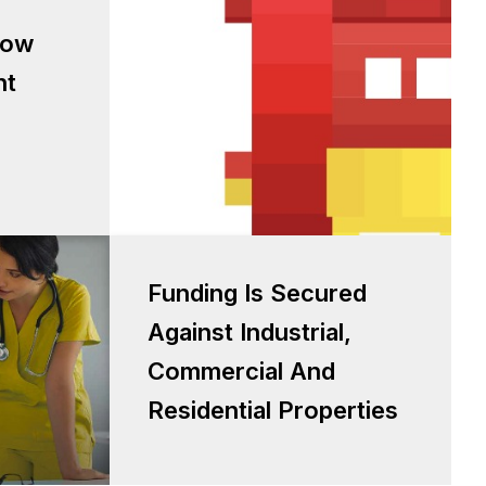
low based
low
sessment
nt
Funding is secured against
Funding Is Secured
Industrial, Commercial and
Against Industrial,
Residential properties
Commercial And
Residential Properties