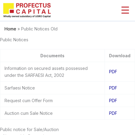
Skip
to
content
Home
»
Public Notices Old
Public Notices
Documents
Download
Information on secured assets possessed
PDF
under the SARFAESI Act, 2002
Sarfaesi Notice
PDF
Request cum Offer Form
PDF
Auction cum Sale Notice
PDF
Public notice for Sale/Auction