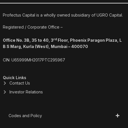
e
k
t
t
b
e
a
u
o
d
g
b
o
i
r
e
Profectus Capital is a wholly owned subsidiary of UGRO Capital.
k
n
a
m
Registered / Corporate Office –
rd
Office No. 3B, 35 to 40, 3
Floor, Phoenix Paragon Plaza, L
B S Marg, Kurla (West), Mumbai – 400070
CIN: U65999MH2017PTC295967
Quick Links
Contact Us
Investor Relations
Codes and Policy