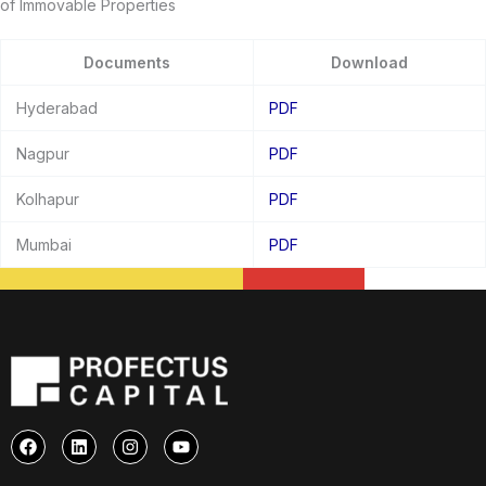
of Immovable Properties
Documents
Download
Hyderabad
PDF
Nagpur
PDF
Kolhapur
PDF
Mumbai
PDF
F
L
I
Y
a
i
n
o
c
n
s
u