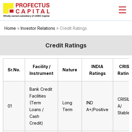
Skip
to
content
Home
»
Investor Relations
»
Credit Ratings
Credit Ratings
Facility /
INDIA
CRISI
Sr.No.
Nature
Instrument
Ratings
Rating
Bank Credit
Facilities
CRISIL
(Term
Long
IND
01
A/
Loans /
Term
A+/Positive
Stable
Cash
Credit)