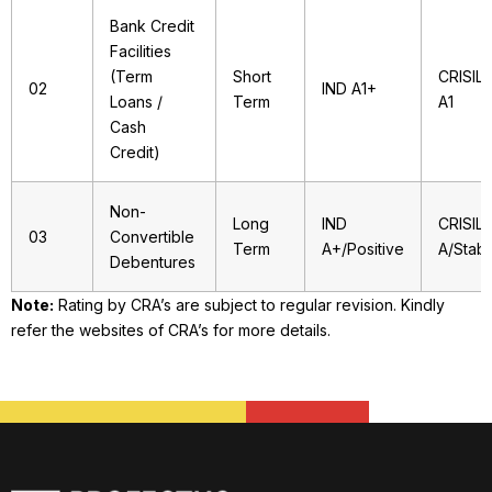
Bank Credit
Facilities
(Term
Short
CRISIL
02
IND A1+
Loans /
Term
A1
Cash
Credit)
Non-
Long
IND
CRISIL
03
Convertible
Term
A+/Positive
A/Stabl
Debentures
Note:
Rating by CRA’s are subject to regular revision. Kindly
refer the websites of CRA’s for more details.