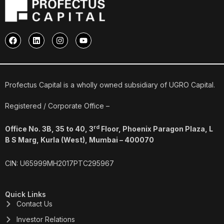
F
L
I
Y
a
i
n
o
c
n
s
u
e
k
t
t
b
e
a
u
o
d
g
b
o
i
r
e
Profectus Capital is a wholly owned subsidiary of UGRO Capital.
k
n
a
m
Registered / Corporate Office –
rd
Office No. 3B, 35 to 40, 3
Floor, Phoenix Paragon Plaza, L
B S Marg, Kurla (West), Mumbai – 400070
CIN: U65999MH2017PTC295967
Quick Links
Contact Us
Investor Relations