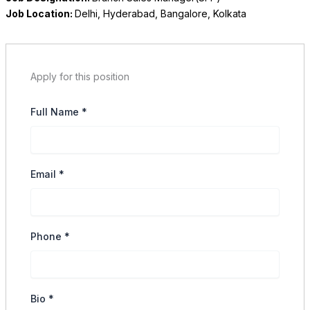
Job Location:
Delhi
Hyderabad
Bangalore
Kolkata
Apply for this position
Full Name
*
Email
*
Phone
*
Bio
*