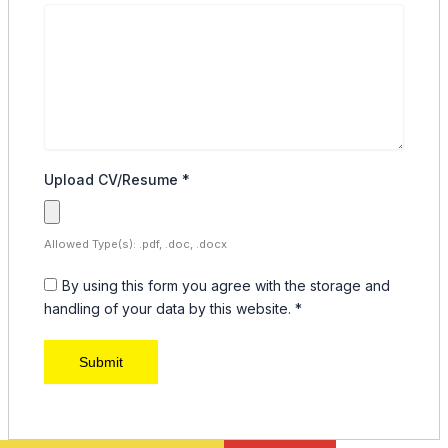
Upload CV/Resume
*
Allowed Type(s): .pdf, .doc, .docx
By using this form you agree with the storage and
handling of your data by this website.
*