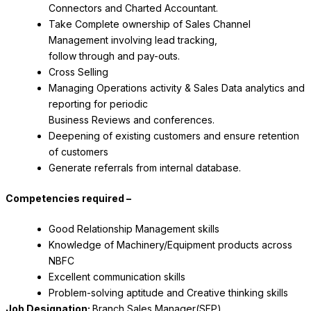
Connectors and Charted Accountant.
Take Complete ownership of Sales Channel
Management involving lead tracking,
follow through and pay-outs.
Cross Selling
Managing Operations activity & Sales Data analytics and
reporting for periodic
Business Reviews and conferences.
Deepening of existing customers and ensure retention
of customers
Generate referrals from internal database.
Competencies required –
Good Relationship Management skills
Knowledge of Machinery/Equipment products across
NBFC
Excellent communication skills
Problem-solving aptitude and Creative thinking skills
Job Designation:
Branch Sales Manager(SFP)