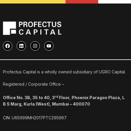
F
L
I
Y
a
i
n
o
c
n
s
u
e
k
t
t
b
e
a
u
o
d
g
b
o
i
r
e
Profectus Capital is a wholly owned subsidiary of UGRO Capital.
k
n
a
m
Registered / Corporate Office –
rd
Office No. 3B, 35 to 40, 3
Floor, Phoenix Paragon Plaza, L
B S Marg, Kurla (West), Mumbai – 400070
CIN: U65999MH2017PTC295967