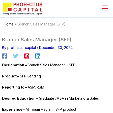
Skip
to
content
Home
»
Branch Sales Manager (SFP)
Branch Sales Manager (SFP)
By
profectus-capital
/
December 30, 2024
Designation –
Branch Sales Manager – SFP
Product –
SFP Lending
Reporting to –
ASM/RSM
Desired Education –
Graduate /MBA in Marketing & Sales
Experience –
Minimum – 3yrs in SFP product