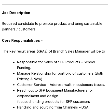
Job Description –
Required candidate to promote product and bring sustainable
partners / customers
Core Responsibilities –
The key result areas (KRAs) of Branch Sales Manager will be to
Responsible for Sales of SFP Products – School
Funding.
Manage Relationship for portfolio of customers (Both
Existing & New)
Customer Service – Address walk in customers issues.
Reach out to SFP Equipment Manufacturers for
empanelment and design
focused lending products for SFP customers.
Handling and sourcing from Channels – DSA,