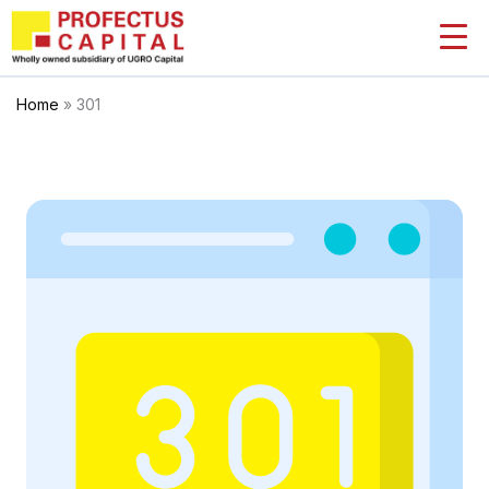
Skip
to
content
Home
»
301