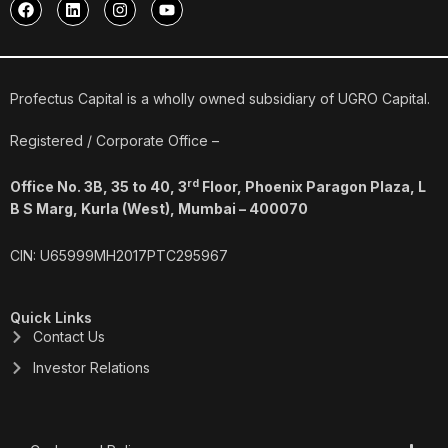
F
L
I
Y
a
i
n
o
c
n
s
u
e
k
t
t
b
e
a
u
o
d
g
b
o
i
r
e
Profectus Capital is a wholly owned subsidiary of UGRO Capital.
k
n
a
m
Registered / Corporate Office –
rd
Office No. 3B, 35 to 40, 3
Floor, Phoenix Paragon Plaza, L
B S Marg, Kurla (West), Mumbai – 400070
CIN: U65999MH2017PTC295967
Quick Links
Contact Us
Investor Relations