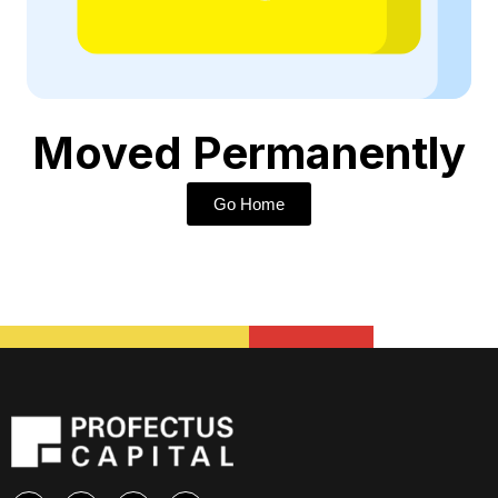
Moved Permanently
Go Home