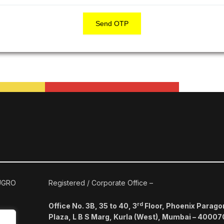
Send OTP
 UGRO
Registered / Corporate Office –
rd
Office No. 3B, 35 to 40, 3
Floor, Phoenix Parago
Plaza, L B S Marg, Kurla (West), Mumbai – 40007