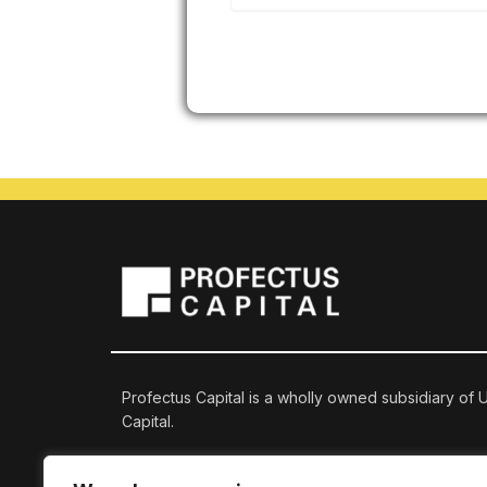
Profectus Capital is a wholly owned subsidiary of
Capital.