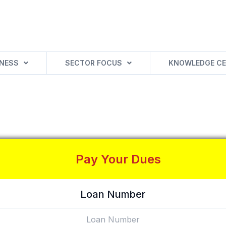
INESS
SECTOR FOCUS
KNOWLEDGE CE
Pay Your Dues
Loan Number