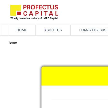
Skip
to
content
HOME
ABOUT US
LOANS FOR BUS
Home