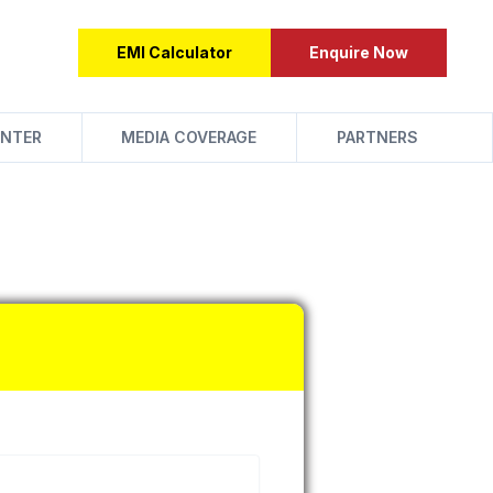
EMI Calculator
Enquire Now
NTER
MEDIA COVERAGE
PARTNERS